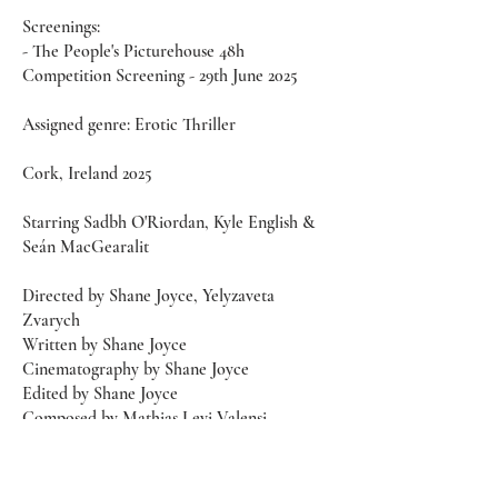
Screenings:
- The People's Picturehouse 48h
Competition Screening - 29th June 2025
Assigned genre: Erotic Thriller
Cork, Ireland 2025
Starring Sadbh O'Riordan, Kyle English &
Seán MacGearalit
Directed by Shane Joyce, Yelyzaveta
Zvarych
Written by Shane Joyce
Cinematography by Shane Joyce
Edited by Shane Joyce
Composed by Mathias Levi Valensi
Produced by Jessica Walsh