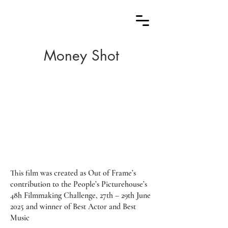
Money Shot
This film was created as Out of Frame’s
contribution to the People’s Picturehouse’s
48h Filmmaking Challenge, 27th – 29th June
2025 and winner of Best Actor and Best
Music