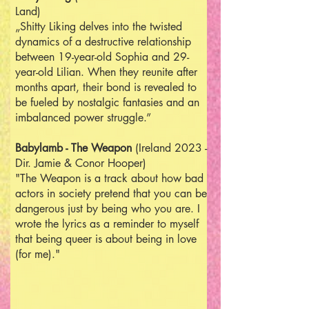
Land)
„Shitty Liking delves into the twisted
dynamics of a destructive relationship
between 19-year-old Sophia and 29-
year-old Lilian. When they reunite after
months apart, their bond is revealed to
be fueled by nostalgic fantasies and an
imbalanced power struggle.”
Babylamb - The Weapon
(Ireland 2023 -
Dir. Jamie & Conor Hooper)
"The Weapon is a track about how bad
actors in society pretend that you can be
dangerous just by being who you are. I
wrote the lyrics as a reminder to myself
that being queer is about being in love
(for me)."