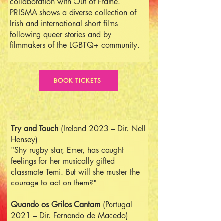
collaboration with Out of Frame.
PRISMA shows a diverse collection of
Irish and international short films
following queer stories and by
filmmakers of the LGBTQ+ community.
BOOK TICKETS
Try and Touch
(Ireland 2023 – Dir. Nell
Hensey)
"Shy rugby star, Emer, has caught
feelings for her musically gifted
classmate Temi. But will she muster the
courage to act on them?"
Quando os Grilos Cantam
(Portugal
2021 – Dir. Fernando de Macedo)