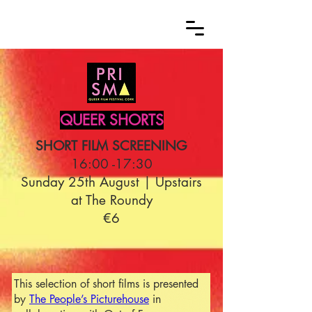
QUEER SHORTS
SHORT FILM SCREENING
16:00 -17:30
Sunday 25th August | Upstairs
at The Roundy
€6
This selection of short films is presented
by
The People’s Picturehouse
in