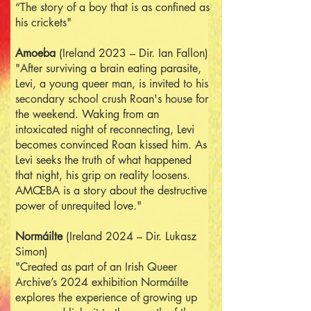
“The story of a boy that is as confined as
his crickets"
Am
oe
ba
(Ireland 2023 – Dir. Ian Fallon)
"After surviving a brain eating parasite,
Levi, a young queer man, is invited to his
secondary school crush Roan's house for
the weekend. Waking from an
intoxicated night of reconnecting, Levi
becomes convinced Roan kissed him. As
Levi seeks the truth of what happened
that night, his grip on reality loosens.
AMŒBA is a story about the destructive
power of unrequited love."
Normáilte
(Ireland 2024 – Dir. Lukasz
Simon)
"Created as part of an Irish Queer
Archive’s 2024 exhibition Normáilte
explores the experience of growing up