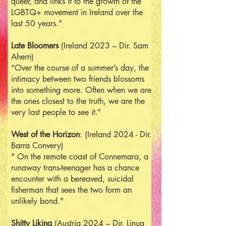
queer, and links it to the growth of the
LGBTQ+ movement in Ireland over the
last 50 years."
Late Bloomers
(Ireland 2023 – Dir. Sam
Ahern)
“Over the course of a summer’s day, the
intimacy between two friends blossoms
into something more. Often when we are
the ones closest to the truth, we are the
very last people to see it.”
West of the Horizon
: (Ireland 2024 - Dir.
Barra Convery)
" On the remote coast of Connemara, a
runaway trans-teenager has a chance
encounter with a bereaved, suicidal
fisherman that sees the two form an
unlikely bond."
Shitty Liking
(Austria 2024 – Dir. Linua