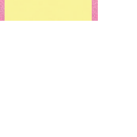
For our event on Sunday 25th August,
we are expanding our usual monthly
evening session into a small one day
film festival. This festival will focus on
the LGBTQ+ community in Cork,
including their representation in film,