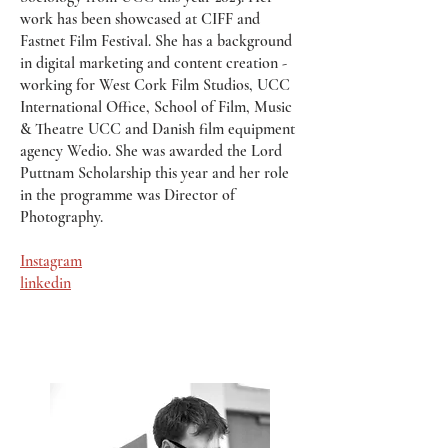
work has been showcased at CIFF and
Fastnet Film Festival. She has a background
in digital marketing and content creation -
working for West Cork Film Studios, UCC
International Office, School of Film, Music
& Theatre UCC and Danish film equipment
agency Wedio. She was awarded the Lord
Puttnam Scholarship this year and her role
in the programme was Director of
Photography.
Instagram
linkedin