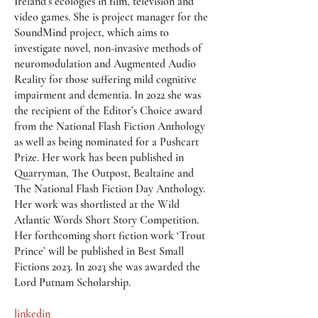
Ireland’s ecologies in film, television and
video games. She is project manager for the
SoundMind project, which aims to
investigate novel, non-invasive methods of
neuromodulation and Augmented Audio
Reality for those suffering mild cognitive
impairment and dementia. In 2022 she was
the recipient of the Editor’s Choice award
from the National Flash Fiction Anthology
as well as being nominated for a Pushcart
Prize. Her work has been published in
Quarryman, The Outpost, Bealtaine and
The National Flash Fiction Day Anthology.
Her work was shortlisted at the Wild
Atlantic Words Short Story Competition.
Her forthcoming short fiction work ‘Trout
Prince’ will be published in Best Small
Fictions 2023. In 2023 she was awarded the
Lord Putnam Scholarship.
linkedin