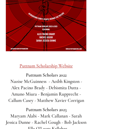
Puttnam Scholarship Website
Puttnam Scholars 2022
Naoise McGuinness - Aoibh Kingston -
Alex Pacino Brady - Debismita Dutta -
Amano Miura - Benjamin Rupprecht -
Callum Casey - Matthew Xavier Corrigan
Puttnam Scholars 2023
Maryam Alabi - Mark Callanan - Sarah
Jessica Dunne - Rachel Gough - Bob Jackson
- Elle O’Leary Kelleher