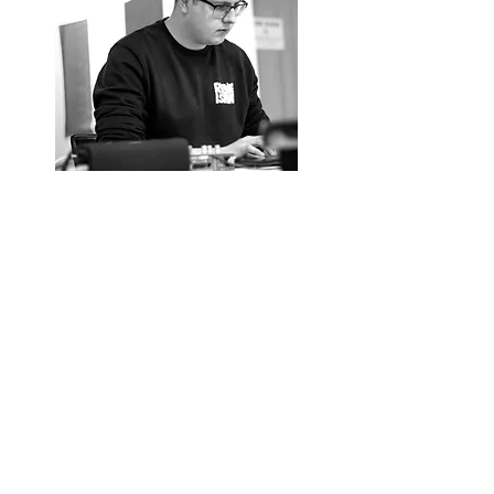
Alex Pacino
​ Brady
Alex Brady, a native of Cork City's
northside, is a recent graduate of the BA in
Film and Screen Media at University
College Cork. In 2022, he was proud
recipient of the Puttnam Scholarship,
working alongside fellow scholars under the
guidance of Lord David Puttnam to create a
film.
In addition to his academic pursuits, Alex
actively engages in facilitating young
individuals in music production and content