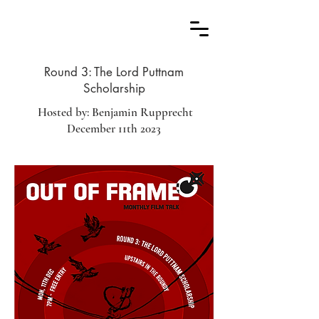
Round 3: The Lord Puttnam
Scholarship
Hosted by: Benjamin Rupprecht
December 11th 2023