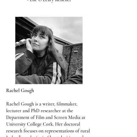
Rachel Gough
Rachel Gough is a writer, filmmaker,
lecturer and PhD researcher at the
Department of Film and Screen Media at
University College Cork. Her doctoral
research focuses on representations of rural