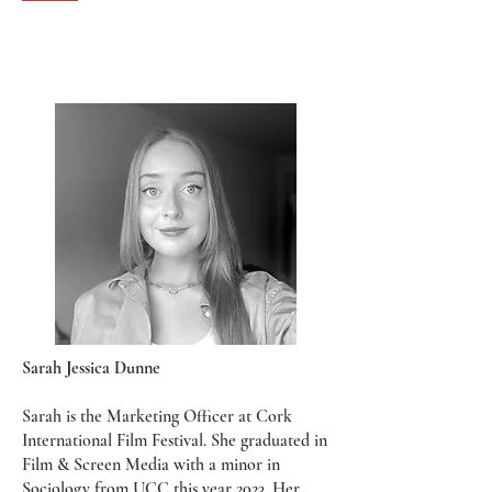
Sarah Jessica Dunne
Sarah is the Marketing Officer at Cork
International Film Festival. She graduated in
Film & Screen Media with a minor in
Sociology from UCC this year 2023. Her